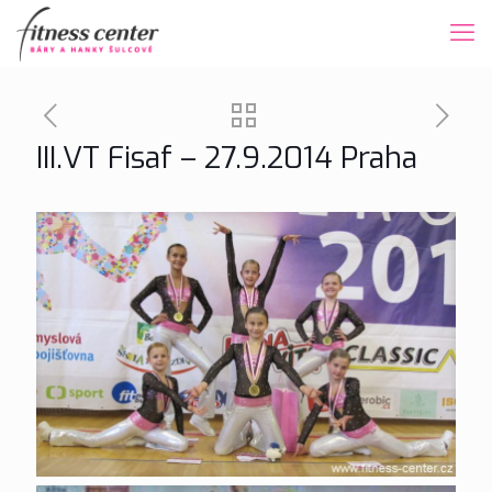
III.VT Fisaf – 27.9.2014 Praha